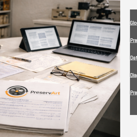
Glo
Pre
Da
Dia
Pre