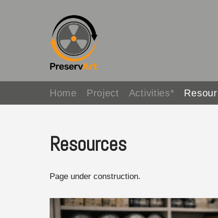
Avançar
para
o
conteúdo
Home
Project
Activities*
Resour
Resources
Page under construction.