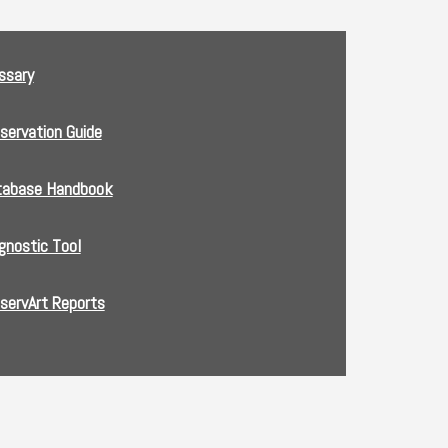
ssary
servation Guide
tabase Handbook
gnostic Tool
servArt Reports