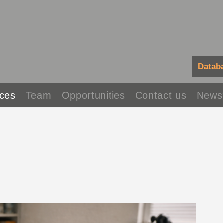
Datab
ces
Team
Opportunities
Contact us
News