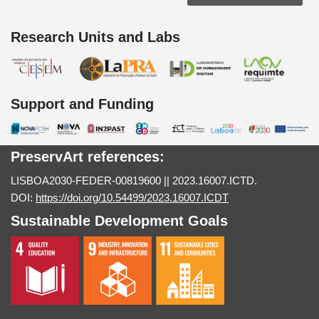
Research Units and Labs
Support and Funding
PreservArt references:
LISBOA2030-FEDER-00819600 || 2023.16007.ICTD.
DOI:
https://doi.org/10.54499/2023.16007.ICDT
Sustainable Development Goals