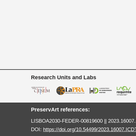
Research Units and Labs
PreservArt references:
LISBOA2030-FEDER-00819600 || 2023.16007.
DOI:
https://doi.org/10.54499/2023.16007.ICD