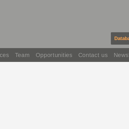
Datab
ces
Team
Opportunities
Contact us
News