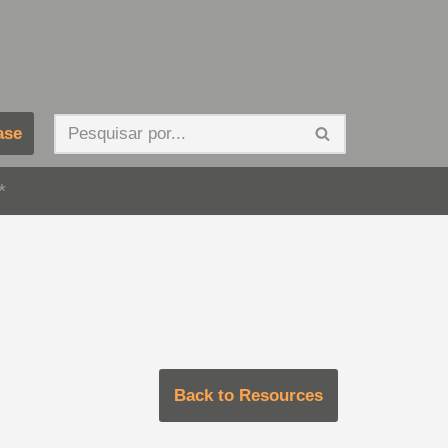
ase
*
Back to Resources