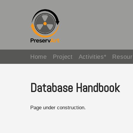
Avançar
para
o
conteúdo
Home
Project
Activities*
Resour
Database Handbook
Page under construction.