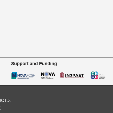
Support and Funding
ICTD.
T