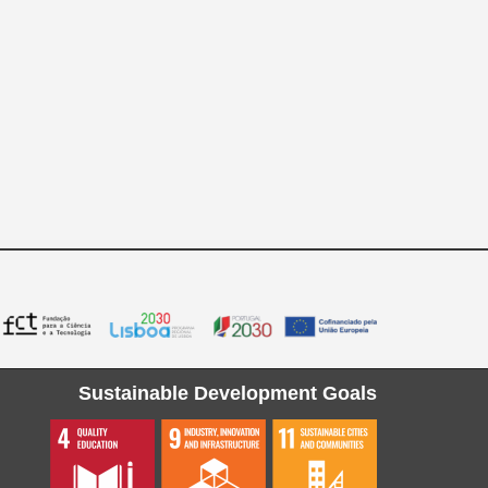
Sustainable Development Goals