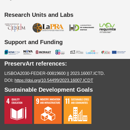
Research Units and Labs
Support and Funding
PreservArt references:
LISBOA2030-FEDER-00819600 || 2023.16007.ICTD.
DOI:
https://doi.org/10.54499/2023.16007.ICDT
Sustainable Development Goals