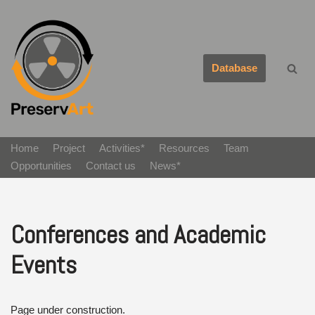
Avançar
para
Database
o
conteúdo
Home
Project
Activities*
Resources
Team
Opportunities
Contact us
News*
Conferences and Academic
Events
Page under construction.